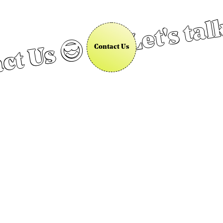
Let's tal
ct Us 😎
Contact Us