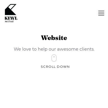
Website
We love to help our awesome clients.
SCROLL DOWN