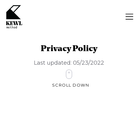
Privacy Policy
Last updated: 05/23/2022
SCROLL DOWN