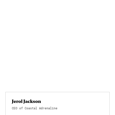
Jerol Jackson
CEO of Coastal Adrenaline