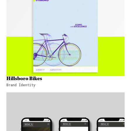
Hillsboro Bikes
Brand Identity
Hillsboro Bikes