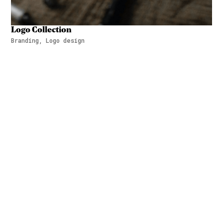
Logo Collection
Branding, Logo design
Logo Collection