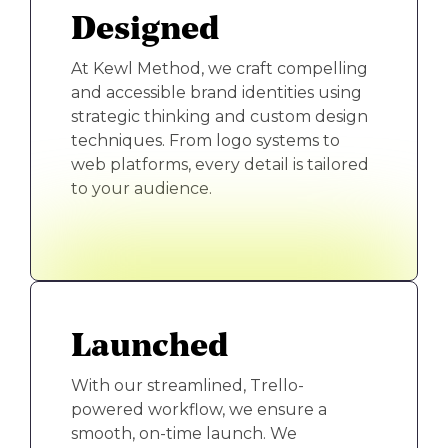
Designed
At Kewl Method, we craft compelling
and accessible brand identities using
strategic thinking and custom design
techniques. From logo systems to
web platforms, every detail is tailored
to your audience.
Launched
With our streamlined, Trello-
powered workflow, we ensure a
smooth, on-time launch. We