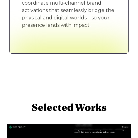
coordinate multi-channel brand
activations that seamlessly bridge the
physical and digital worlds—so your
presence lands with impact.
Selected Works