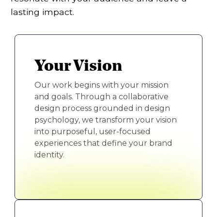
lasting impact.
Your Vision
Our work begins with your mission
and goals. Through a collaborative
design process grounded in design
psychology, we transform your vision
into purposeful, user-focused
experiences that define your brand
identity.