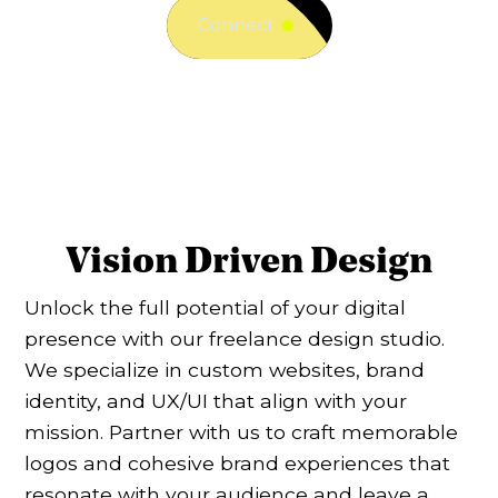
Connect
Vision Driven Design
Unlock the full potential of your digital
presence with our freelance design studio.
We specialize in custom websites, brand
identity, and UX/UI that align with your
mission. Partner with us to craft memorable
logos and cohesive brand experiences that
resonate with your audience and leave a