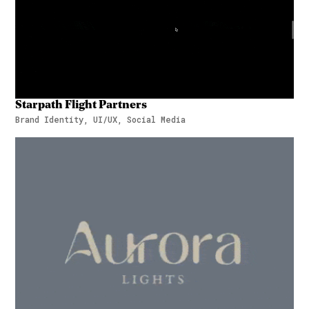
Starpath Flight Partners
Brand Identity, UI/UX, Social Media
Starpath Flight Partners