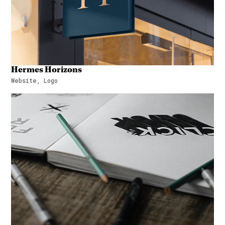
Hermes Horizons
Website, Logo
Hermes Horizons