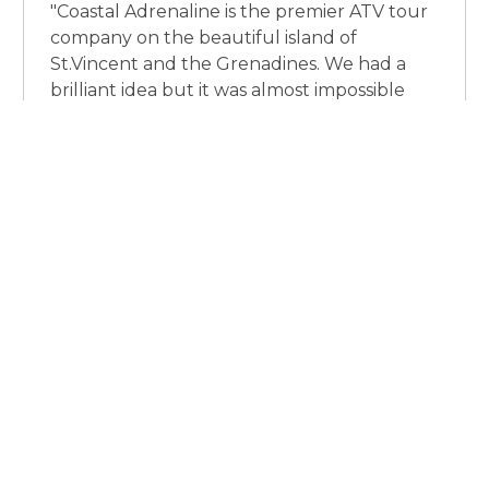
"Coastal Adrenaline is the premier ATV tour
company on the beautiful island of
St.Vincent and the Grenadines. We had a
brilliant idea but it was almost impossible
finding the right web developer to bring
our idea to life. Until we were introduced to
Kevin and his amazing team. From the start
of the project, through to completion, Kevin
supported us and exceeded our
expectations in every way. He was always
there when we needed him. His ability to
identify and present our key messages in an
imaginative and creative way gave us a
huge amount of confidence in him. In many
ways he understood our client's website
needs better than we did and he
complimented our vision perfectly. He was
reliable, professional, friendly,
knowledgeable and easy to work with. I