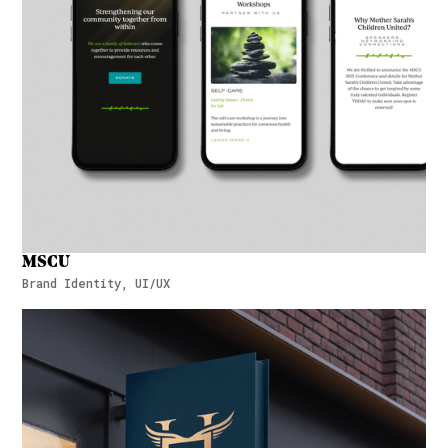
MSCU
Brand Identity, UI/UX
MSCU