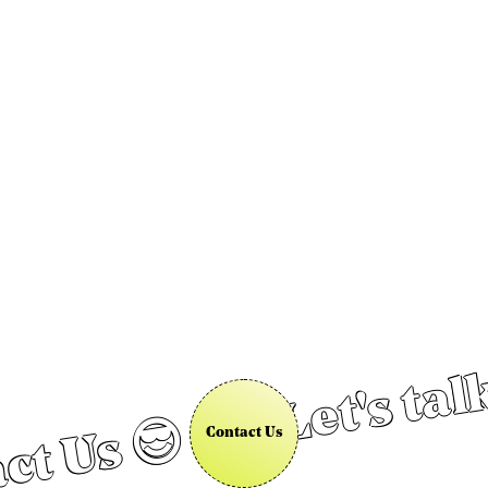
Let's tal
ct Us 😎
Contact Us