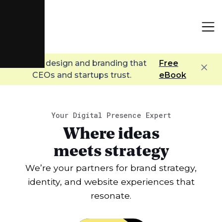
Digital design and branding that
Free
CEOs and startups trust.
eBook
Your Digital Presence Expert
Where ideas
meets strategy
We’re your partners for brand strategy,
identity, and website experiences that
resonate.