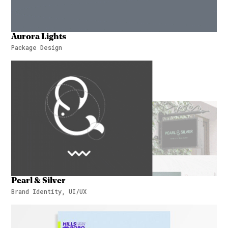
Aurora Lights
Package Design
Aurora Lights
Pearl & Silver
Brand Identity, UI/UX
Pearl & Silver