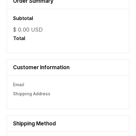
Order Summary
Subtotal
$ 0.00 USD
Total
Customer Information
Email
Shipping Address
Shipping Method