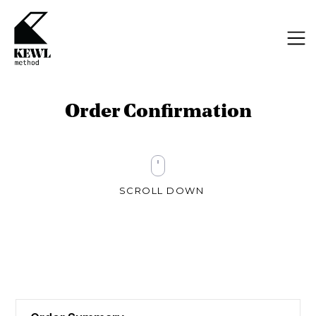
Order Confirmation
SCROLL DOWN