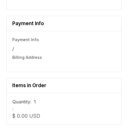
Payment Info
Payment Info
/
Billing Address
Items in Order
Quantity:  
1
:
$ 0.00 USD