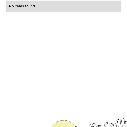
No items found.