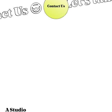
Let's tal
ct Us 😎
Contact Us
A Studio