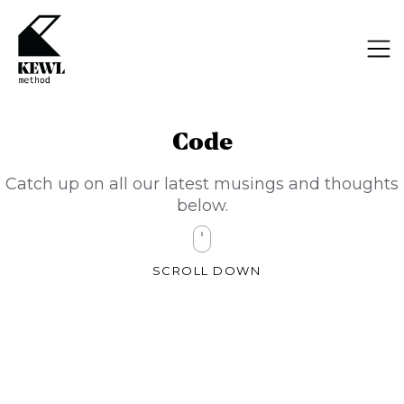
Code
Catch up on all our latest musings and thoughts
below.
SCROLL DOWN