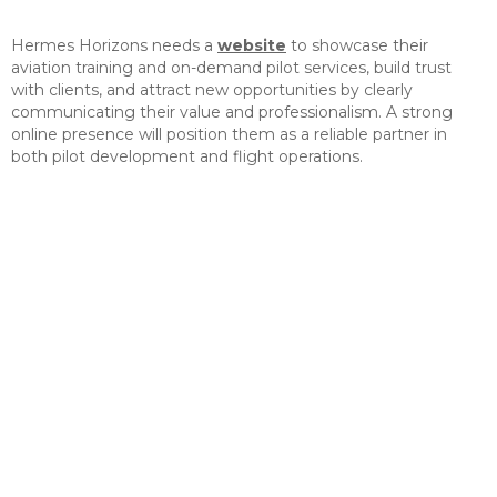
Hermes Horizons needs a
website
to showcase their
aviation training and on-demand pilot services, build trust
with clients, and attract new opportunities by clearly
communicating their value and professionalism. A strong
online presence will position them as a reliable partner in
both pilot development and flight operations.