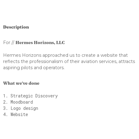
Description
For //
Hermes Horizons, LLC
Hermes Horizons approached us to create a website that
reflects the professionalism of their aviation services, attracts
aspiring pilots and operators.
What we've done
1. Strategic Discovery
2. Moodboard
3. Logo design
4. Website