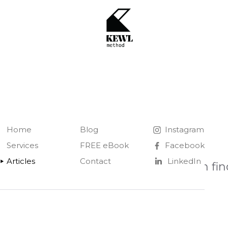
Home
Blog
Instagram
Services
FREE eBook
Facebook
Articles
Contact
LinkedIn
You can fin