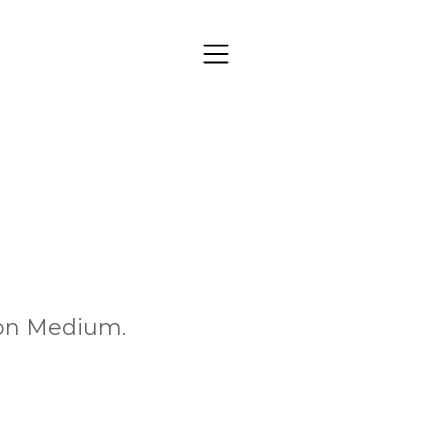
s on Medium.