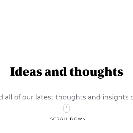
Ideas and thoughts
d all of our latest thoughts and insight
SCROLL DOWN