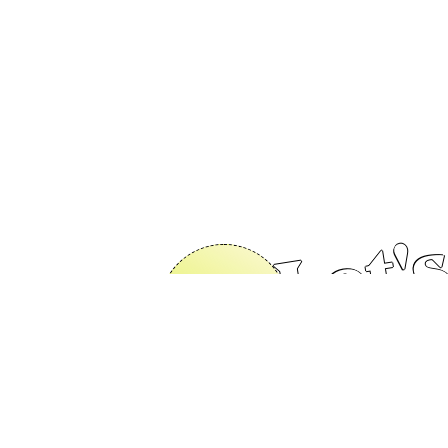
Let's
s 😎
Contact Us