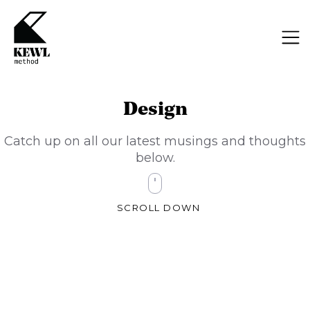
Design
Catch up on all our latest musings and thoughts
below.
SCROLL DOWN