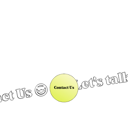
Let's tal
ct Us 😎
Contact Us